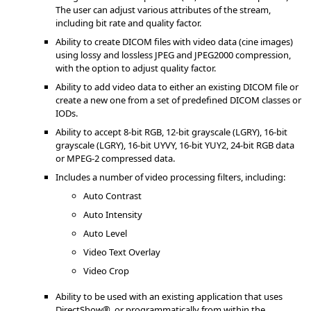
The user can adjust various attributes of the stream,
including bit rate and quality factor.
Ability to create DICOM files with video data (cine images)
using lossy and lossless JPEG and JPEG2000 compression,
with the option to adjust quality factor.
Ability to add video data to either an existing DICOM file or
create a new one from a set of predefined DICOM classes or
IODs.
Ability to accept 8-bit RGB, 12-bit grayscale (LGRY), 16-bit
grayscale (LGRY), 16-bit UYVY, 16-bit YUY2, 24-bit RGB data
or MPEG-2 compressed data.
Includes a number of video processing filters, including:
Auto Contrast
Auto Intensity
Auto Level
Video Text Overlay
Video Crop
Ability to be used with an existing application that uses
DirectShow®, or programmatically from within the