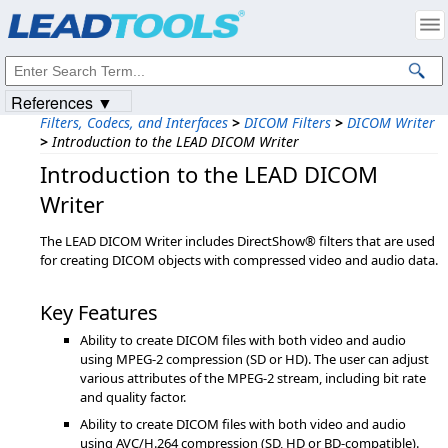
Products
|
Support
|
Contact Us
|
Intellectual Property Notices
© 1991-2023
Apryse Sofware Corp.
All Rights Reserved.
References ▼
Filters, Codecs, and Interfaces
>
DICOM Filters
>
DICOM Writer
>
Introduction to the LEAD DICOM Writer
Introduction to the LEAD DICOM
Writer
The LEAD DICOM Writer includes DirectShow® filters that are used
for creating DICOM objects with compressed video and audio data.
Key Features
Ability to create DICOM files with both video and audio
using MPEG-2 compression (SD or HD). The user can adjust
various attributes of the MPEG-2 stream, including bit rate
and quality factor.
Ability to create DICOM files with both video and audio
using AVC/H.264 compression (SD, HD or BD-compatible).