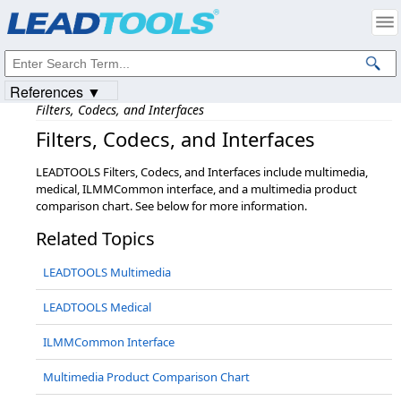
Products
|
Support
|
Contact Us
|
Intellectual Property Notices
© 1991-2023
Apryse Sofware Corp.
All Rights Reserved.
References ▼
Filters, Codecs, and Interfaces
Filters,​ Codecs,​ and Interfaces
LEADTOOLS Filters, Codecs, and Interfaces include multimedia,
medical, ILMMCommon interface, and a multimedia product
comparison chart. See below for more information.
Related Topics
LEADTOOLS Multimedia
LEADTOOLS Medical
ILMMCommon Interface
Multimedia Product Comparison Chart