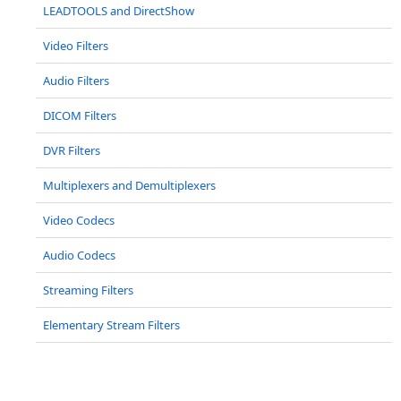
LEADTOOLS and DirectShow
Video Filters
Audio Filters
DICOM Filters
DVR Filters
Multiplexers and Demultiplexers
Video Codecs
Audio Codecs
Streaming Filters
Elementary Stream Filters