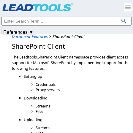
Products
|
Support
|
Contact Us
|
Intellectual Property Notices
© 1991-2025
Apryse Sofware Corp.
All Rights Reserved.
References ▼
Document Features
>
SharePoint Client
SharePoint Client
The Leadtools.SharePoint.Client namespace provides client access
support for Microsoft SharePoint by implementing support for the
following features:
Setting up
Credentials
Proxy servers
Downloading
Streams
Files
Uploading
Streams