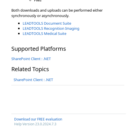
Files
Both downloads and uploads can be performed either
synchronously or asynchronously.
LEADTOOLS Document Suite
LEADTOOLS Recognition Imaging
LEADTOOLS Medical Suite
Supported Platforms
SharePoint Client : .NET
Related Topics
SharePoint Client : .NET
Download our FREE evaluation
Help Version 23.0.2024.7.3