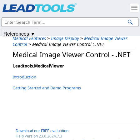
Products
|
Support
|
Contact Us
|
Intellectual Property Notices
© 1991-2025
Apryse Sofware Corp.
All Rights Reserved.
References ▼
Medical Features
>
Image Display
>
Medical Image Viewer
Control
>
Medical Image Viewer Control : .NET
Medical Image Viewer Control - .NET
Leadtools.MedicalViewer
Introduction
Getting Started and Demo Programs
Download our FREE evaluation
Help Version 23.0.2024.7.3