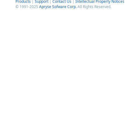
Products
|
Support
|
Contact Us
|
Intellectual Property Notices
© 1991-2025
Apryse Sofware Corp.
All Rights Reserved.