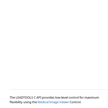
The LEADTOOLS C API provides low-level control for maximum
flexibility using the
Medical Image Viewer
Control.