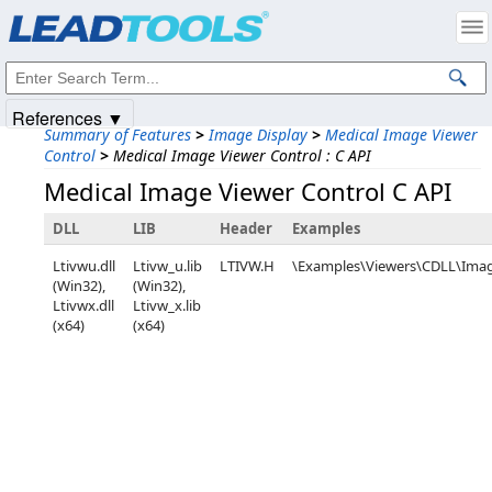
Products
|
Support
|
Contact Us
|
Intellectual Property Notices
© 1991-2025
Apryse Sofware Corp.
All Rights Reserved.
References ▼
Summary of Features
>
Image Display
>
Medical Image Viewer
Control
>
Medical Image Viewer Control : C API
Medical Image Viewer Control C API
DLL
LIB
Header
Examples
Ltivwu.dll
Ltivw_u.lib
LTIVW.H
\Examples\Viewers\CDLL\Ima
(Win32),
(Win32),
Ltivwx.dll
Ltivw_x.lib
(x64)
(x64)