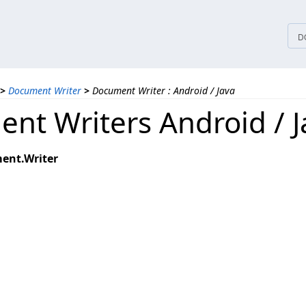
tices
D
>
Document Writer
>
Document Writer : Android / Java
nt Writers Android / J
ent.Writer