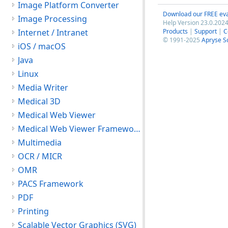
Image Platform Converter
Download our FREE eva
Image Processing
Help Version 23.0.2024
Internet / Intranet
Products
|
Support
|
C
© 1991-2025
Apryse S
iOS / macOS
Java
Linux
Media Writer
Medical 3D
Medical Web Viewer
Medical Web Viewer Framework Module
Multimedia
OCR / MICR
OMR
PACS Framework
PDF
Printing
Scalable Vector Graphics (SVG)