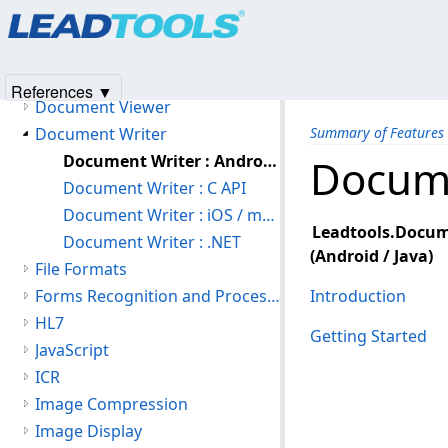
Products
|
Support
|
Contact Us
|
Intellectual Property No
Document Converter
© 1991-2025
Apryse Sofware Corp.
All Rights Reserved.
Document Library
Document Readers
References ▼
Document Viewer
Document Writer
Summary of Features
Document Writer : Android / Java
Docume
Document Writer : C API
Document Writer : iOS / macOS
Leadtools.Docum
Document Writer : .NET
(Android / Java)
File Formats
Forms Recognition and Processing
Introduction
HL7
Getting Started
JavaScript
ICR
Image Compression
Image Display