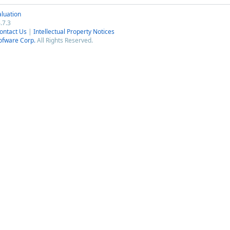
luation
.7.3
ontact Us
|
Intellectual Property Notices
ofware Corp.
All Rights Reserved.