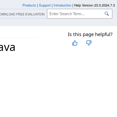
Products
|
Support
|
Introduction
|
Help Version 23.0.2024.7.3
OWNLOAD FREE EVALUATION
Is this page helpful?
ava