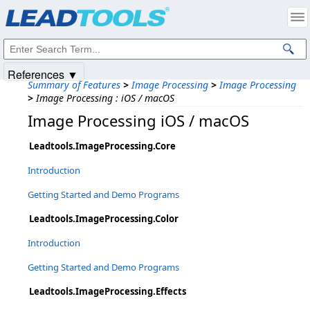
Products
|
Support
|
Contact Us
|
Intellectual Property Notices
© 1991-2025
Apryse Sofware Corp.
All Rights Reserved.
References ▼
Summary of Features
>
Image Processing
>
Image Processing
>
Image Processing : iOS / macOS
Image Processing iOS / macOS
Leadtools.ImageProcessing.Core
Introduction
Getting Started and Demo Programs
Leadtools.ImageProcessing.Color
Introduction
Getting Started and Demo Programs
Leadtools.ImageProcessing.Effects