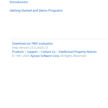
Introduction
Getting Started and Demo Programs
Download our FREE evaluation
Help Version 23.0.2024.7.3
Products
|
Support
|
Contact Us
|
Intellectual Property Notices
© 1991-2025
Apryse Sofware Corp.
All Rights Reserved.