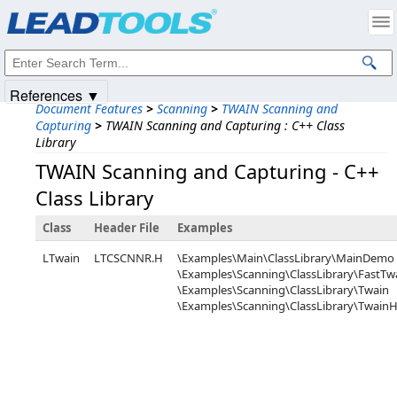
Products
|
Support
|
Contact Us
|
Intellectual Property Notices
© 1991-2025
Apryse Sofware Corp.
All Rights Reserved.
References ▼
Document Features
>
Scanning
>
TWAIN Scanning and
Capturing
>
TWAIN Scanning and Capturing : C++ Class
Library
TWAIN Scanning and Capturing - C++
Class Library
Class
Header File
Examples
LTwain
LTCSCNNR.H
\Examples\Main\ClassLibrary\MainDemo
\Examples\Scanning\ClassLibrary\FastTw
\Examples\Scanning\ClassLibrary\Twain
\Examples\Scanning\ClassLibrary\Twai