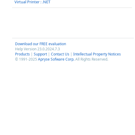
Virtual Printer : .NET
Download our FREE evaluation
Help Version 23.0.2024.7.3
Products
|
Support
|
Contact Us
|
Intellectual Property Notices
© 1991-2025
Apryse Sofware Corp.
All Rights Reserved.