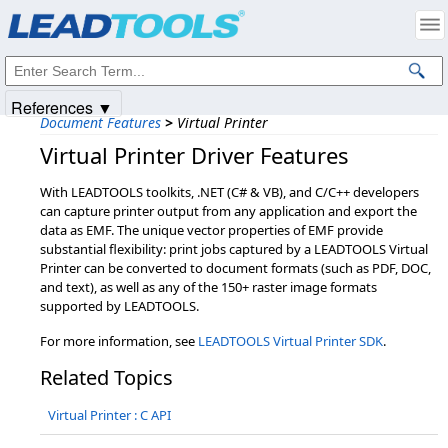
Products
|
Support
|
Contact Us
|
Intellectual Property Notices
© 1991-2025
Apryse Sofware Corp.
All Rights Reserved.
References ▼
Document Features
>
Virtual Printer
Virtual Printer Driver Features
With LEADTOOLS toolkits, .NET (C# & VB), and C/C++ developers
can capture printer output from any application and export the
data as EMF. The unique vector properties of EMF provide
substantial flexibility: print jobs captured by a LEADTOOLS Virtual
Printer can be converted to document formats (such as PDF, DOC,
and text), as well as any of the 150+ raster image formats
supported by LEADTOOLS.
For more information, see
LEADTOOLS Virtual Printer SDK
.
Related Topics
Virtual Printer : C API