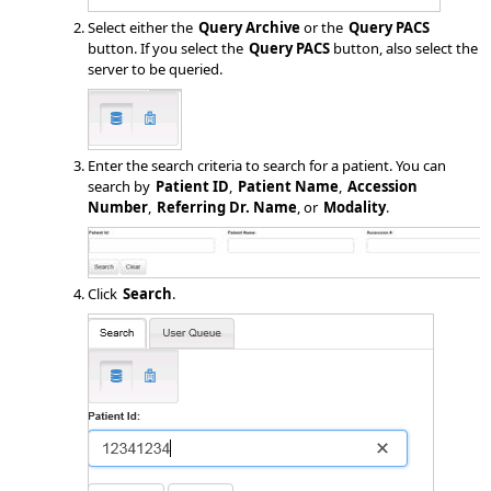
Select either the
Query Archive
or the
Query PACS
button. If you select the
Query PACS
button, also select the
server to be queried.
Enter the search criteria to search for a patient. You can
search by
Patient ID
,
Patient Name
,
Accession
Number
,
Referring Dr. Name
, or
Modality
.
Click
Search
.