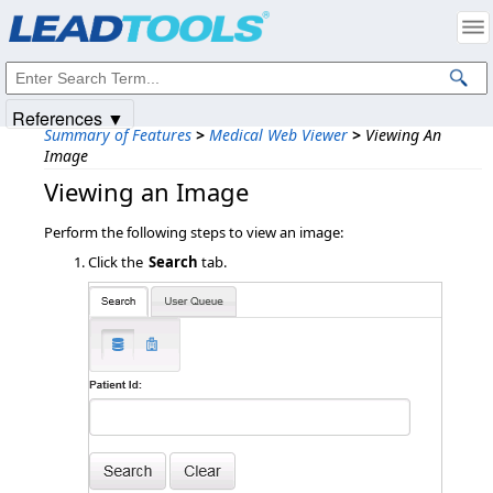
Products
|
Support
|
Contact Us
|
Intellectual Property Notices
© 1991-2025
Apryse Sofware Corp.
All Rights Reserved.
References ▼
Summary of Features
>
Medical Web Viewer
>
Viewing An
Image
Viewing an Image
Perform the following steps to view an image:
Click the
Search
tab.