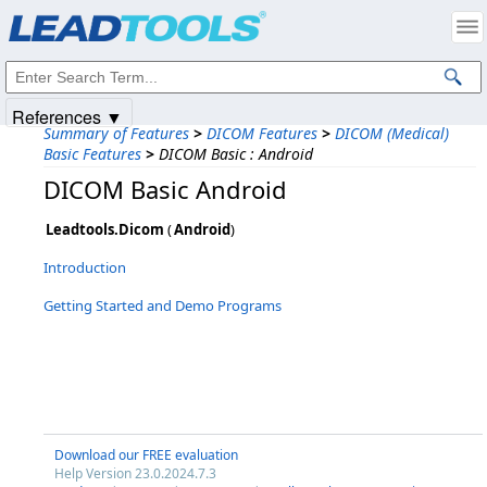
Products
|
Support
|
Contact Us
|
Intellectual Property Notices
© 1991-2025
Apryse Sofware Corp.
All Rights Reserved.
References ▼
Summary of Features
>
DICOM Features
>
DICOM (Medical)
Basic Features
>
DICOM Basic : Android
DICOM Basic Android
Leadtools.Dicom
(
Android
)
Introduction
Getting Started and Demo Programs
Download our FREE evaluation
Help Version 23.0.2024.7.3