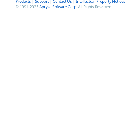
Products
|
Support
|
Contact Us
|
Intellectual Property Notices
© 1991-2025
Apryse Sofware Corp.
All Rights Reserved.