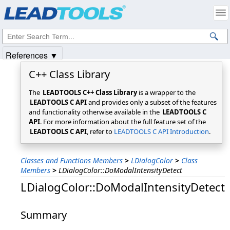
Products
|
Support
|
Contact Us
|
Intellectual Property Notices
© 1991-2025
Apryse Sofware Corp.
All Rights Reserved.
References ▼
C++ Class Library
The
LEADTOOLS C++ Class Library
is a wrapper to the
LEADTOOLS C API
and provides only a subset of the features
and functionality otherwise available in the
LEADTOOLS C
API
. For more information about the full feature set of the
LEADTOOLS C API
, refer to
LEADTOOLS C API Introduction
.
Classes and Functions Members
>
LDialogColor
>
Class
Members
>
LDialogColor::DoModalIntensityDetect
LDialogColor::DoModalIntensityDetect
Summary