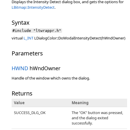
Displays the Intensity Detect dialog box, and gets the options for
LBitmap::IntensityDetect
.
Syntax
#include "ltwrappr.h"
virtual
L_INT
LDialogColor::DoModalIntensityDetect(hWndOwner)
Parameters
HWND
hWndOwner
Handle of the window which owns the dialog.
Returns
Value
Meaning
SUCCESS_DLG_OK
The "OK" button was pressed,
and the dialog exited
successfully.