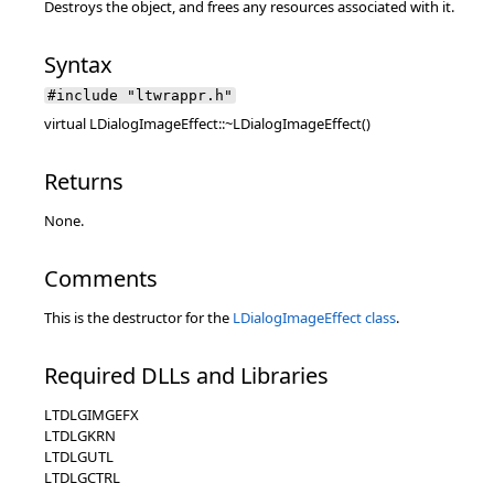
Destroys the object, and frees any resources associated with it.
Syntax
#include "ltwrappr.h"
virtual LDialogImageEffect::~LDialogImageEffect()
Returns
None.
Comments
This is the destructor for the
LDialogImageEffect class
.
Required DLLs and Libraries
LTDLGIMGEFX
LTDLGKRN
LTDLGUTL
LTDLGCTRL