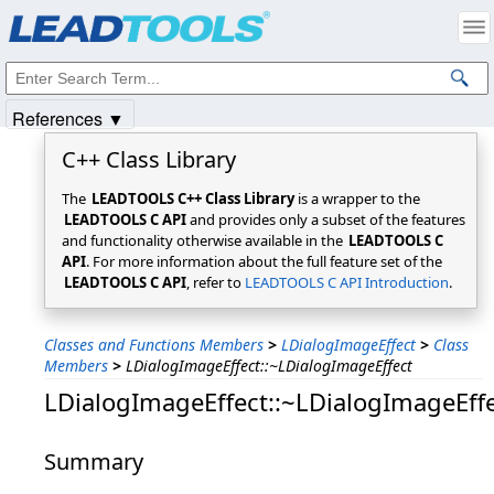
Products
|
Support
|
Contact Us
|
Intellectual Property Notices
© 1991-2025
Apryse Sofware Corp.
All Rights Reserved.
References ▼
C++ Class Library
The
LEADTOOLS C++ Class Library
is a wrapper to the
LEADTOOLS C API
and provides only a subset of the features
and functionality otherwise available in the
LEADTOOLS C
API
. For more information about the full feature set of the
LEADTOOLS C API
, refer to
LEADTOOLS C API Introduction
.
Classes and Functions Members
>
LDialogImageEffect
>
Class
Members
>
LDialogImageEffect::~LDialogImageEffect
LDialogImageEffect::~LDialogImageEff
Summary