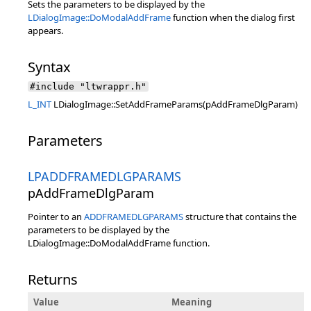
Sets the parameters to be displayed by the
LDialogImage::DoModalAddFrame
function when the dialog first
appears.
Syntax
#include "ltwrappr.h"
L_INT
LDialogImage::SetAddFrameParams(pAddFrameDlgParam)
Parameters
LPADDFRAMEDLGPARAMS
pAddFrameDlgParam
Pointer to an
ADDFRAMEDLGPARAMS
structure that contains the
parameters to be displayed by the
LDialogImage::DoModalAddFrame function.
Returns
Value
Meaning