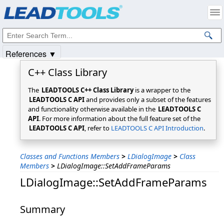
Products
|
Support
|
Contact Us
|
Intellectual Property Notices
© 1991-2025
Apryse Sofware Corp.
All Rights Reserved.
References ▼
C++ Class Library
The
LEADTOOLS C++ Class Library
is a wrapper to the
LEADTOOLS C API
and provides only a subset of the features
and functionality otherwise available in the
LEADTOOLS C
API
. For more information about the full feature set of the
LEADTOOLS C API
, refer to
LEADTOOLS C API Introduction
.
Classes and Functions Members
>
LDialogImage
>
Class
Members
>
LDialogImage::SetAddFrameParams
LDialogImage::SetAddFrameParams
Summary