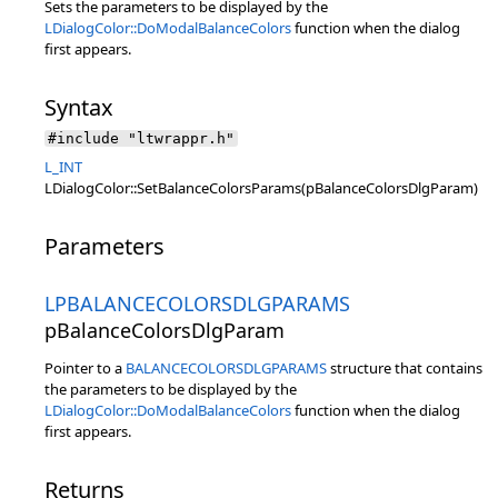
Sets the parameters to be displayed by the
LDialogColor::DoModalBalanceColors
function when the dialog
first appears.
Syntax
#include "ltwrappr.h"
L_INT
LDialogColor::SetBalanceColorsParams(pBalanceColorsDlgParam)
Parameters
LPBALANCECOLORSDLGPARAMS
pBalanceColorsDlgParam
Pointer to a
BALANCECOLORSDLGPARAMS
structure that contains
the parameters to be displayed by the
LDialogColor::DoModalBalanceColors
function when the dialog
first appears.
Returns