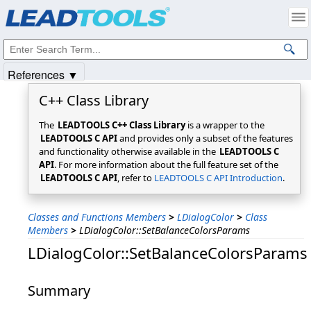
Products
|
Support
|
Contact Us
|
Intellectual Property Notices
© 1991-2025
Apryse Sofware Corp.
All Rights Reserved.
References ▼
C++ Class Library
The
LEADTOOLS C++ Class Library
is a wrapper to the
LEADTOOLS C API
and provides only a subset of the features
and functionality otherwise available in the
LEADTOOLS C
API
. For more information about the full feature set of the
LEADTOOLS C API
, refer to
LEADTOOLS C API Introduction
.
Classes and Functions Members
>
LDialogColor
>
Class
Members
>
LDialogColor::SetBalanceColorsParams
LDialogColor::SetBalanceColorsParams
Summary