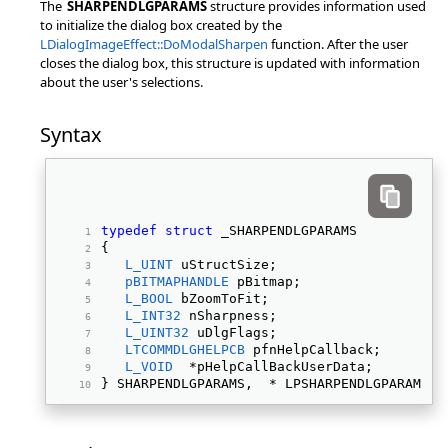
The
SHARPENDLGPARAMS
structure provides information used
to initialize the dialog box created by the
LDialogImageEffect::DoModalSharpen
function. After the user
closes the dialog box, this structure is updated with information
about the user's selections.
Syntax
typedef
struct
 _SHARPENDLGPARAMS 
{ 
L_UINT
 uStructSize; 
pBITMAPHANDLE
 pBitmap; 
L_BOOL
 bZoomToFit; 
L_INT32
 nSharpness; 
L_UINT32
 uDlgFlags; 
LTCOMMDLGHELPCB
 pfnHelpCallback; 
L_VOID
  *pHelpCallBackUserData; 
} SHARPENDLGPARAMS,  * LPSHARPENDLGPARAMS; 