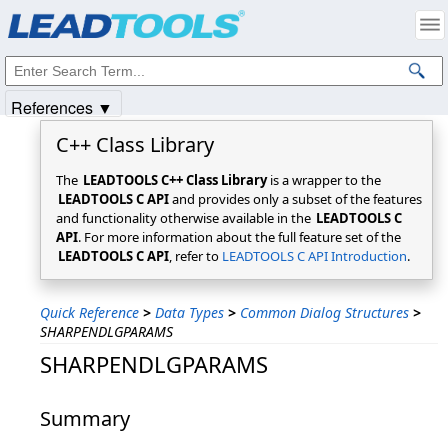
Products
|
Support
|
Contact Us
|
Intellectual Property Notices
© 1991-2025
Apryse Sofware Corp.
All Rights Reserved.
References ▼
C++ Class Library
The
LEADTOOLS C++ Class Library
is a wrapper to the
LEADTOOLS C API
and provides only a subset of the features
and functionality otherwise available in the
LEADTOOLS C
API
. For more information about the full feature set of the
LEADTOOLS C API
, refer to
LEADTOOLS C API Introduction
.
Quick Reference
>
Data Types
>
Common Dialog Structures
>
SHARPENDLGPARAMS
SHARPENDLGPARAMS
Summary