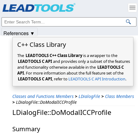
Products
|
Support
|
Contact Us
|
Intellectual Property Notices
© 1991-2025
Apryse Sofware Corp.
All Rights Reserved.
References ▼
C++ Class Library
The
LEADTOOLS C++ Class Library
is a wrapper to the
LEADTOOLS C API
and provides only a subset of the features
and functionality otherwise available in the
LEADTOOLS C
API
. For more information about the full feature set of the
LEADTOOLS C API
, refer to
LEADTOOLS C API Introduction
.
Classes and Functions Members
>
LDialogFile
>
Class Members
>
LDialogFile::DoModalICCProfile
LDialogFile::DoModalICCProfile
Summary