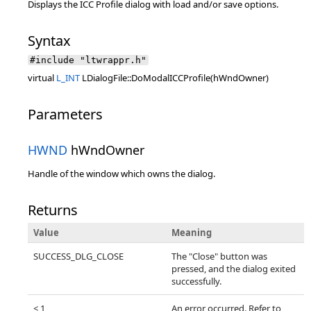
Displays the ICC Profile dialog with load and/or save options.
Syntax
#include "ltwrappr.h"
virtual
L_INT
LDialogFile::DoModalICCProfile(hWndOwner)
Parameters
HWND
hWndOwner
Handle of the window which owns the dialog.
Returns
Value
Meaning
SUCCESS_DLG_CLOSE
The "Close" button was
pressed, and the dialog exited
successfully.
< 1
An error occurred. Refer to