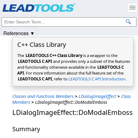
Products
|
Support
|
Contact Us
|
Intellectual Property Notices
© 1991-2025
Apryse Sofware Corp.
All Rights Reserved.
References ▼
C++ Class Library
The
LEADTOOLS C++ Class Library
is a wrapper to the
LEADTOOLS C API
and provides only a subset of the features
and functionality otherwise available in the
LEADTOOLS C
API
. For more information about the full feature set of the
LEADTOOLS C API
, refer to
LEADTOOLS C API Introduction
.
Classes and Functions Members
>
LDialogImageEffect
>
Class
Members
>
LDialogImageEffect::DoModalEmboss
LDialogImageEffect::DoModalEmboss
Summary