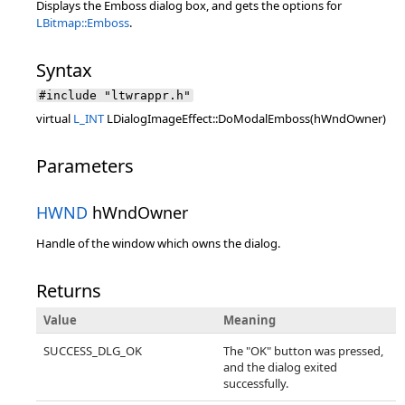
Displays the Emboss dialog box, and gets the options for
LBitmap::Emboss
.
Syntax
#include "ltwrappr.h"
virtual
L_INT
LDialogImageEffect::DoModalEmboss(hWndOwner)
Parameters
HWND
hWndOwner
Handle of the window which owns the dialog.
Returns
Value
Meaning
SUCCESS_DLG_OK
The "OK" button was pressed,
and the dialog exited
successfully.