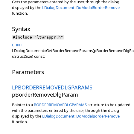
Gets the parameters entered by the user, through the dialog
displayed by the
LDialogDocument::DoModalBorderRemove
function.
Syntax
#include "ltwrappr.h"
L_INT
LDialogDocument::GetBorderRemoveParams(pBorderRemoveDlgPa
uStructSize) const;
Parameters
LPBORDERREMOVEDLGPARAMS
pBorderRemoveDlgParam
Pointer to a
BORDERREMOVEDLGPARAMS
structure to be updated
with the parameters entered by the user, through the dialog
displayed by the
LDialogDocument::DoModalBorderRemove
function.