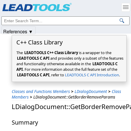
Products
|
Support
|
Contact Us
|
Intellectual Property Notices
© 1991-2025
Apryse Sofware Corp.
All Rights Reserved.
References ▼
C++ Class Library
The
LEADTOOLS C++ Class Library
is a wrapper to the
LEADTOOLS C API
and provides only a subset of the features
and functionality otherwise available in the
LEADTOOLS C
API
. For more information about the full feature set of the
LEADTOOLS C API
, refer to
LEADTOOLS C API Introduction
.
Classes and Functions Members
>
LDialogDocument
>
Class
Members
>
LDialogDocument::GetBorderRemoveParams
LDialogDocument::GetBorderRemoveP
Summary