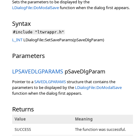
Sets the parameters to be displayed by the
LDialogFile::DoModalSave
function when the dialog first appears.
Syntax
#include "ltwrappr.h"
L_INT
LDialogFile::SetSaveParams(pSaveDlgParam)
Parameters
LPSAVEDLGPARAMS
pSaveDlgParam
Pointer to a
SAVEDLGPARAMS
structure that contains the
parameters to be displayed by the
LDialogFile::DoModalSave
function when the dialog first appears.
Returns
Value
Meaning
SUCCESS
The function was successful.