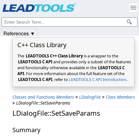
Products
|
Support
|
Contact Us
|
Intellectual Property Notices
© 1991-2025
Apryse Sofware Corp.
All Rights Reserved.
References ▼
C++ Class Library
The
LEADTOOLS C++ Class Library
is a wrapper to the
LEADTOOLS C API
and provides only a subset of the features
and functionality otherwise available in the
LEADTOOLS C
API
. For more information about the full feature set of the
LEADTOOLS C API
, refer to
LEADTOOLS C API Introduction
.
Classes and Functions Members
>
LDialogFile
>
Class Members
>
LDialogFile::SetSaveParams
LDialogFile::SetSaveParams
Summary