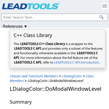
Products
|
Support
|
Contact Us
|
Intellectual Property Notices
© 1991-2025
Apryse Sofware Corp.
All Rights Reserved.
References ▼
C++ Class Library
The
LEADTOOLS C++ Class Library
is a wrapper to the
LEADTOOLS C API
and provides only a subset of the features
and functionality otherwise available in the
LEADTOOLS C
API
. For more information about the full feature set of the
LEADTOOLS C API
, refer to
LEADTOOLS C API Introduction
.
Classes and Functions Members
>
LDialogColor
>
Class
Members
>
LDialogColor::DoModalWindowLevel
LDialogColor::DoModalWindowLevel
Summary