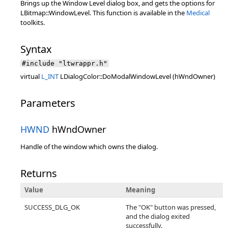
Brings up the Window Level dialog box, and gets the options for
LBitmap::WindowLevel. This function is available in the
Medical
toolkits.
Syntax
#include "ltwrappr.h"
virtual
L_INT
LDialogColor::DoModalWindowLevel (hWndOwner)
Parameters
HWND
hWndOwner
Handle of the window which owns the dialog.
Returns
Value
Meaning
SUCCESS_DLG_OK
The "OK" button was pressed,
and the dialog exited
successfully.