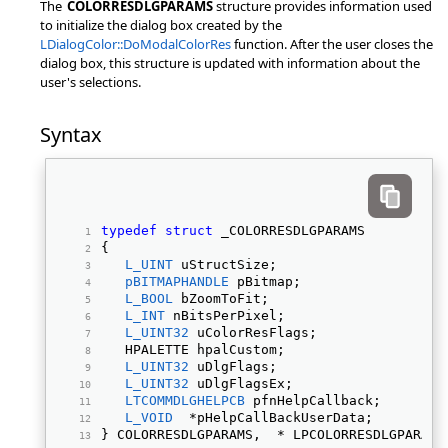
The
COLORRESDLGPARAMS
structure provides information used
to initialize the dialog box created by the
LDialogColor::DoModalColorRes
function. After the user closes the
dialog box, this structure is updated with information about the
user's selections.
Syntax
typedef
struct
 _COLORRESDLGPARAMS 
{ 
L_UINT
 uStructSize; 
pBITMAPHANDLE
 pBitmap; 
L_BOOL
 bZoomToFit; 
L_INT
 nBitsPerPixel; 
L_UINT32
 uColorResFlags; 
   HPALETTE hpalCustom; 
L_UINT32
 uDlgFlags; 
L_UINT32
 uDlgFlagsEx; 
LTCOMMDLGHELPCB
 pfnHelpCallback; 
L_VOID
  *pHelpCallBackUserData; 
} COLORRESDLGPARAMS,  * LPCOLORRESDLGPARAMS