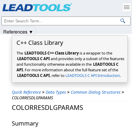
Products
|
Support
|
Contact Us
|
Intellectual Property Notices
© 1991-2025
Apryse Sofware Corp.
All Rights Reserved.
References ▼
C++ Class Library
The
LEADTOOLS C++ Class Library
is a wrapper to the
LEADTOOLS C API
and provides only a subset of the features
and functionality otherwise available in the
LEADTOOLS C
API
. For more information about the full feature set of the
LEADTOOLS C API
, refer to
LEADTOOLS C API Introduction
.
Quick Reference
>
Data Types
>
Common Dialog Structures
>
COLORRESDLGPARAMS
COLORRESDLGPARAMS
Summary