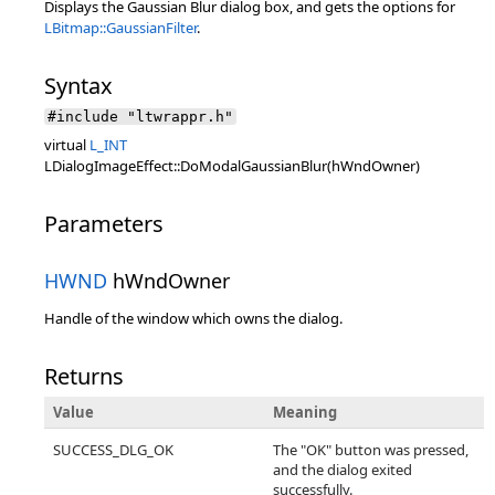
Displays the Gaussian Blur dialog box, and gets the options for
LBitmap::GaussianFilter
.
Syntax
#include "ltwrappr.h"
virtual
L_INT
LDialogImageEffect::DoModalGaussianBlur(hWndOwner)
Parameters
HWND
hWndOwner
Handle of the window which owns the dialog.
Returns
Value
Meaning
SUCCESS_DLG_OK
The "OK" button was pressed,
and the dialog exited
successfully.