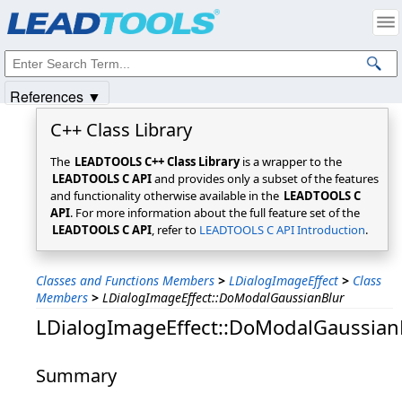
Products
|
Support
|
Contact Us
|
Intellectual Property Notices
© 1991-2025
Apryse Sofware Corp.
All Rights Reserved.
References ▼
C++ Class Library
The
LEADTOOLS C++ Class Library
is a wrapper to the
LEADTOOLS C API
and provides only a subset of the features
and functionality otherwise available in the
LEADTOOLS C
API
. For more information about the full feature set of the
LEADTOOLS C API
, refer to
LEADTOOLS C API Introduction
.
Classes and Functions Members
>
LDialogImageEffect
>
Class
Members
>
LDialogImageEffect::DoModalGaussianBlur
LDialogImageEffect::DoModalGaussian
Summary