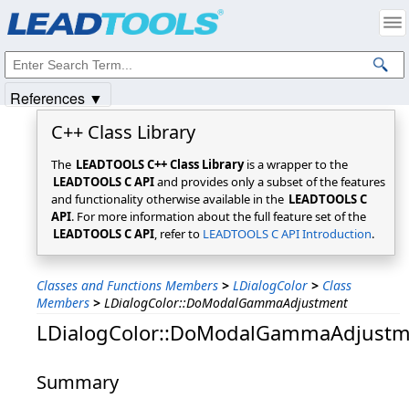
Products
|
Support
|
Contact Us
|
Intellectual Property Notices
© 1991-2025
Apryse Sofware Corp.
All Rights Reserved.
References ▼
C++ Class Library
The
LEADTOOLS C++ Class Library
is a wrapper to the
LEADTOOLS C API
and provides only a subset of the features
and functionality otherwise available in the
LEADTOOLS C
API
. For more information about the full feature set of the
LEADTOOLS C API
, refer to
LEADTOOLS C API Introduction
.
Classes and Functions Members
>
LDialogColor
>
Class
Members
>
LDialogColor::DoModalGammaAdjustment
LDialogColor::DoModalGammaAdjustm
Summary