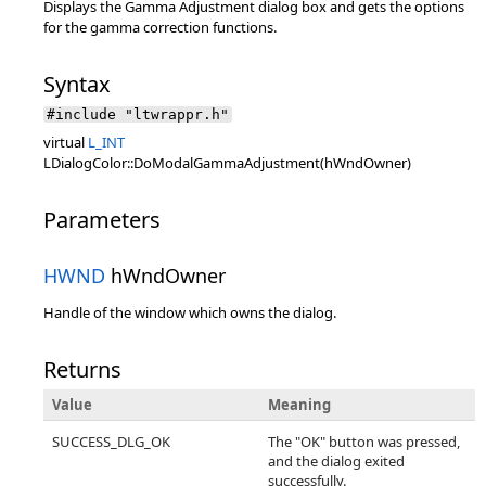
Displays the Gamma Adjustment dialog box and gets the options
for the gamma correction functions.
Syntax
#include "ltwrappr.h"
virtual
L_INT
LDialogColor::DoModalGammaAdjustment(hWndOwner)
Parameters
HWND
hWndOwner
Handle of the window which owns the dialog.
Returns
Value
Meaning
SUCCESS_DLG_OK
The "OK" button was pressed,
and the dialog exited
successfully.