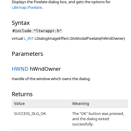
Displays the Pixelate dialog box, and gets the options for
LBitmap::Pixelate
.
Syntax
#include "ltwrappr.h"
virtual
L_INT
LDialogImageEffect::DoModalPixelate(hWndOwner)
Parameters
HWND
hWndOwner
Handle of the window which owns the dialog.
Returns
Value
Meaning
SUCCESS_DLG_OK
The "OK" button was pressed,
and the dialog exited
successfully.