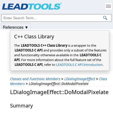
Products
|
Support
|
Contact Us
|
Intellectual Property Notices
© 1991-2025
Apryse Sofware Corp.
All Rights Reserved.
References ▼
C++ Class Library
The
LEADTOOLS C++ Class Library
is a wrapper to the
LEADTOOLS C API
and provides only a subset of the features
and functionality otherwise available in the
LEADTOOLS C
API
. For more information about the full feature set of the
LEADTOOLS C API
, refer to
LEADTOOLS C API Introduction
.
Classes and Functions Members
>
LDialogImageEffect
>
Class
Members
>
LDialogImageEffect::DoModalPixelate
LDialogImageEffect::DoModalPixelate
Summary