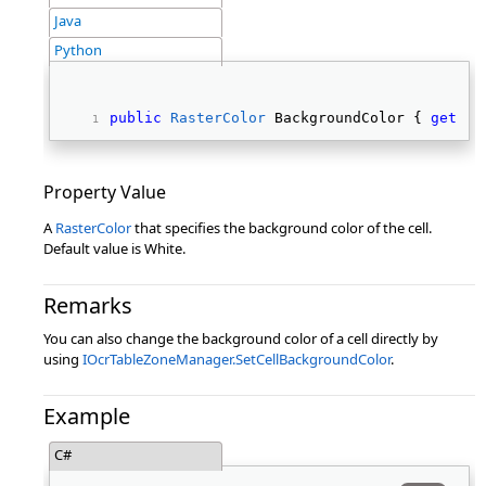
Java
Python
public
RasterColor
 BackgroundColor { 
get
; 
s
Property Value
A
RasterColor
that specifies the background color of the cell.
Default value is White.
Remarks
You can also change the background color of a cell directly by
using
IOcrTableZoneManager.SetCellBackgroundColor
.
Example
C#