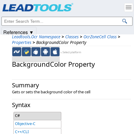
Products
|
Support
|
Contact Us
|
Intellectual Property Notices
© 1991-2025
Apryse Sofware Corp.
All Rights Reserved.
References ▼
Leadtools.Ocr Namespace
>
Classes
>
OcrZoneCell Class
>
Properties
>
BackgroundColor Property
←Select platform
BackgroundColor Property
Summary
Gets or sets the background color of the cell
Syntax
C#
Objective-C
C++/CLI