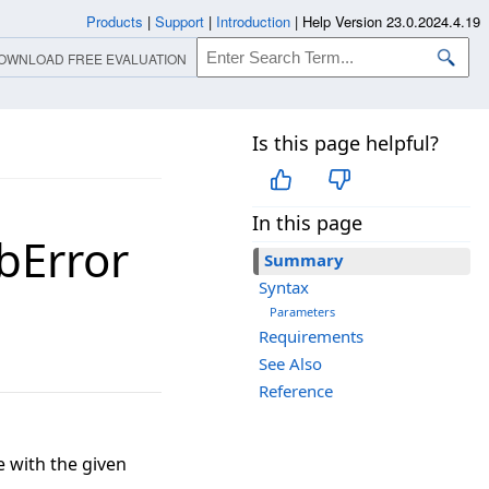
Products
|
Support
|
Introduction
|
Help Version 23.0.2024.4.19
OWNLOAD FREE EVALUATION
Is this page helpful?
In this page
bError
Summary
Syntax
Parameters
Requirements
See Also
Reference
 with the given