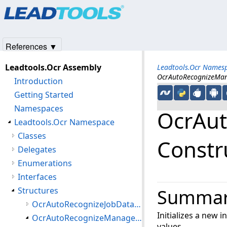
Products
|
Support
|
Contact Us
|
Intellectual Property No
© 1991-2025
Apryse Sofware Corp.
All Rights Reserved.
References ▼
Leadtools.Ocr Assembly
Leadtools.Ocr Names
OcrAutoRecognizeMan
Introduction
Getting Started
Namespaces
OcrAut
Leadtools.Ocr Namespace
Classes
Constr
Delegates
Enumerations
Interfaces
Structures
Summa
OcrAutoRecognizeJobData Structure
Initializes a new 
OcrAutoRecognizeManagerJobError Structure
values.