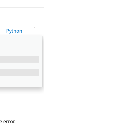
Python
 error.