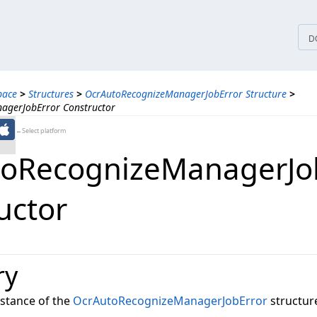
tices
D
pace
>
Structures
>
OcrAutoRecognizeManagerJobError Structure
>
agerJobError Constructor
←Select platform
oRecognizeManagerJo
uctor
ry
instance of the
OcrAutoRecognizeManagerJobError
structure