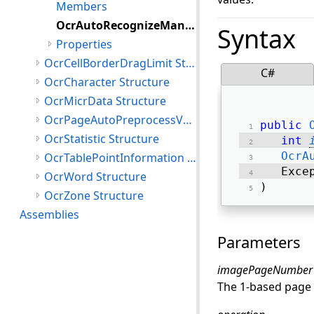
Members
OcrAutoRecognizeManagerJobError Constructor
Syntax
Properties
OcrCellBorderDragLimit Structure
C#
OcrCharacter Structure
OcrMicrData Structure
OcrPageAutoPreprocessValues Structure
public
OcrStatistic Structure
int
OcrA
OcrTablePointInformation Structure
   Exce
OcrWord Structure
) 
OcrZone Structure
Assemblies
Parameters
imagePageNumber
The 1-based page 