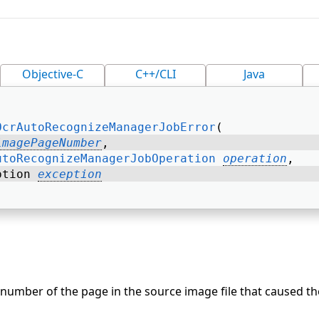
Objective-C
C++/CLI
Java
OcrAutoRecognizeManagerJobError
( 
imagePageNumber
, 
utoRecognizeManagerJobOperation
operation
, 
ption 
exception
number of the page in the source image file that caused the