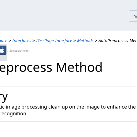
tices
D
pace
>
Interfaces
>
IOcrPage Interface
>
Methods
>
AutoPreprocess Me
←Select platform
eprocess Method
ry
c image processing clean up on the image to enhance the q
recognition.