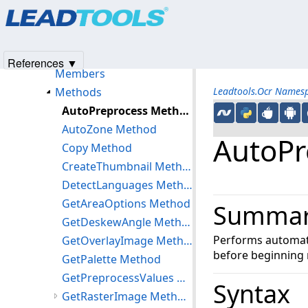
Products
|
Support
|
Contact Us
|
Intellectual Property No
IOcrLanguageManager Interface
© 1991-2025
Apryse Sofware Corp.
All Rights Reserved.
IOcrOmrOptions Interface
IOcrPage Interface
References ▼
Members
Methods
Leadtools.Ocr Names
AutoPreprocess Method
AutoZone Method
AutoPr
Copy Method
CreateThumbnail Method
DetectLanguages Method
GetAreaOptions Method
Summa
GetDeskewAngle Method
Performs automati
GetOverlayImage Method
before beginning 
GetPalette Method
GetPreprocessValues Method
Syntax
GetRasterImage Method (IOcrPage)