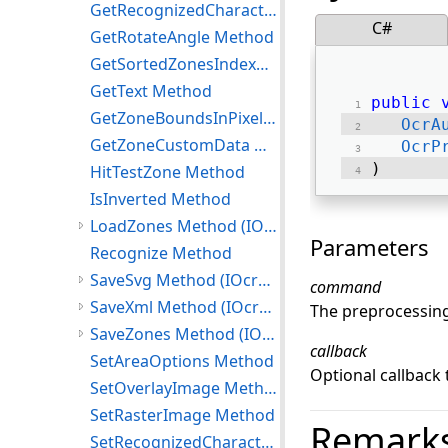
GetRecognizedCharacters Method
C#
GetRotateAngle Method
GetSortedZonesIndexMap Method
GetText Method
public
GetZoneBoundsInPixels Method
OcrA
GetZoneCustomData Method
OcrP
) 
HitTestZone Method
IsInverted Method
LoadZones Method (IOcrPage)
Parameters
Recognize Method
SaveSvg Method (IOcrPage)
command
SaveXml Method (IOcrPage)
The preprocessin
SaveZones Method (IOcrPage)
callback
SetAreaOptions Method
Optional callback
SetOverlayImage Method
SetRasterImage Method
Remark
SetRecognizedCharacters Method