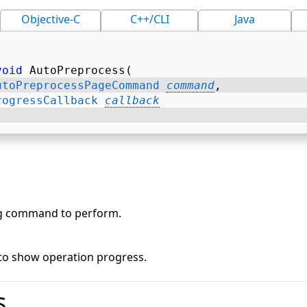
Objective-C
C++/CLI
Java
void
 AutoPreprocess( 
utoPreprocessPageCommand
command
, 
rogressCallback
callback
g command to perform.
 to show operation progress.
s