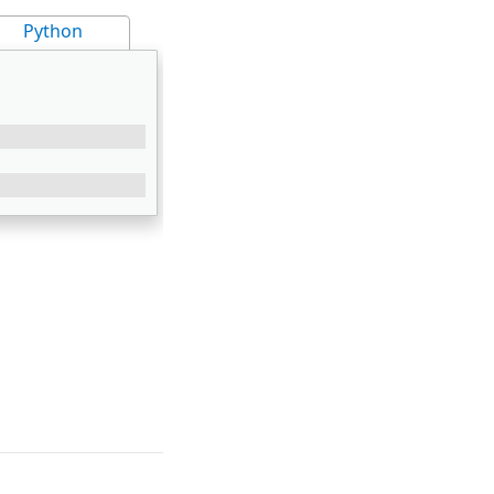
Python