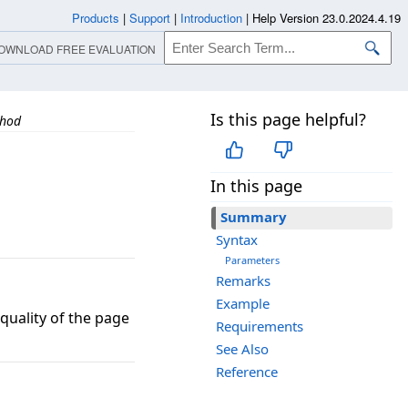
Products
|
Support
|
Introduction
|
Help Version 23.0.2024.4.19
OWNLOAD FREE EVALUATION
Is this page helpful?
thod
In this page
Summary
Syntax
Parameters
Remarks
Example
uality of the page
Requirements
See Also
Reference