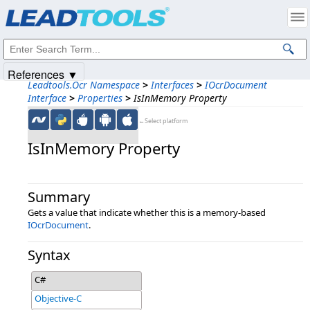
Products
|
Support
|
Contact Us
|
Intellectual Property Notices
© 1991-2025
Apryse Sofware Corp.
All Rights Reserved.
References ▼
Leadtools.Ocr Namespace
>
Interfaces
>
IOcrDocument
Interface
>
Properties
>
IsInMemory Property
←Select platform
IsInMemory Property
Summary
Gets a value that indicate whether this is a memory-based
IOcrDocument
.
Syntax
C#
Objective-C