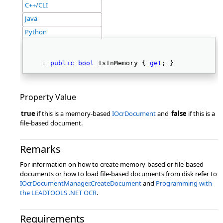
C++/CLI
Java
Python
public
bool
 IsInMemory { 
get
; } 
Property Value
true
if this is a memory-based
IOcrDocument
and
false
if this is a
file-based document.
Remarks
For information on how to create memory-based or file-based
documents or how to load file-based documents from disk refer to
IOcrDocumentManager.CreateDocument
and
Programming with
the LEADTOOLS .NET OCR
.
Requirements