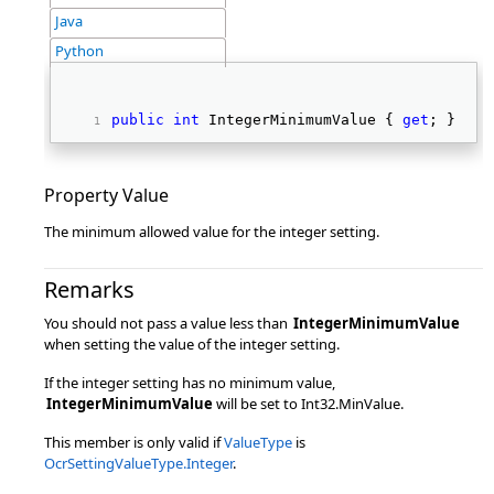
Java
Python
public
int
 IntegerMinimumValue { 
get
; } 
Property Value
The minimum allowed value for the integer setting.
Remarks
You should not pass a value less than
IntegerMinimumValue
when setting the value of the integer setting.
If the integer setting has no minimum value,
IntegerMinimumValue
will be set to Int32.MinValue.
This member is only valid if
ValueType
is
OcrSettingValueType.Integer
.