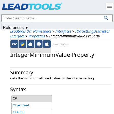
Products
|
Support
|
Contact Us
|
Intellectual Property Notices
© 1991-2025
Apryse Sofware Corp.
All Rights Reserved.
References ▼
Leadtools.Ocr Namespace
>
Interfaces
>
IOcrSettingDescriptor
Interface
>
Properties
>
IntegerMinimumValue Property
←Select platform
IntegerMinimumValue Property
Summary
Gets the minimum allowed value for the integer setting.
Syntax
C#
Objective-C
C++/CLI