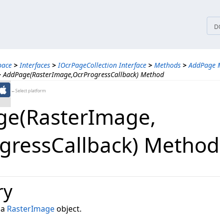
tices
D
pace
>
Interfaces
>
IOcrPageCollection Interface
>
Methods
>
AddPage 
>
AddPage(RasterImage,OcrProgressCallback) Method
←Select platform
e(RasterImage,​
gressCallback) Method
ry
 a
RasterImage
object.