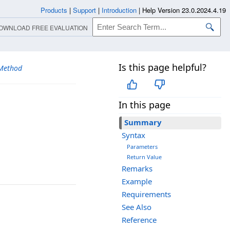
Products
|
Support
|
Introduction
|
Help Version 23.0.2024.4.19
OWNLOAD FREE EVALUATION
Is this page helpful?
Method
In this page
Summary
Syntax
Parameters
Return Value
Remarks
Example
Requirements
See Also
Reference