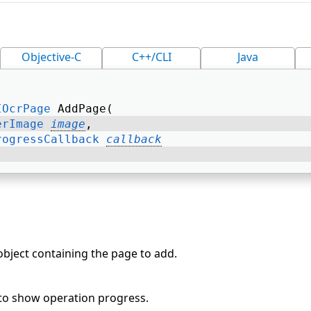
Objective-C
C++/CLI
Java
IOcrPage
 AddPage( 
erImage
image
, 
rogressCallback
callback
bject containing the page to add.
 to show operation progress.