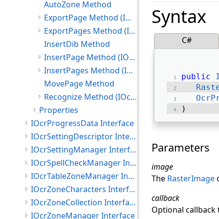
AutoZone Method
Syntax
ExportPage Method (IOcrPageCollection)
ExportPages Method (IOcrPageCollection)
C#
InsertDib Method
InsertPage Method (IOcrPageCollection)
InsertPages Method (IOcrPageCollection)
public
MovePage Method
Rast
Recognize Method (IOcrPageCollection)
OcrP
) 
Properties
IOcrProgressData Interface
IOcrSettingDescriptor Interface
Parameters
IOcrSettingManager Interface
IOcrSpellCheckManager Interface
image
IOcrTableZoneManager Interface
The
RasterImage
o
IOcrZoneCharacters Interface
callback
IOcrZoneCollection Interface
Optional callback
IOcrZoneManager Interface