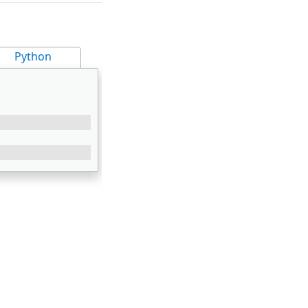
Python