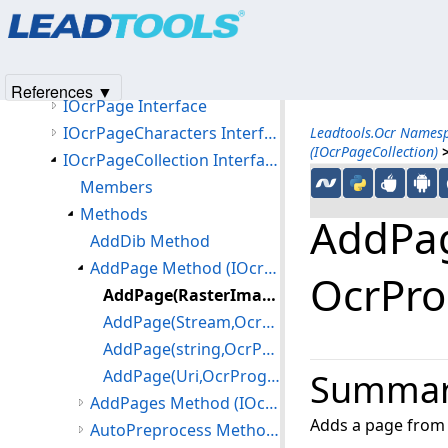
Products
|
Support
|
Contact Us
|
Intellectual Property No
IOcrEngine Interface
© 1991-2025
Apryse Sofware Corp.
All Rights Reserved.
IOcrLanguageManager Interface
IOcrOmrOptions Interface
References ▼
IOcrPage Interface
IOcrPageCharacters Interface
Leadtools.Ocr Names
(IOcrPageCollection)
IOcrPageCollection Interface
Members
Methods
AddPag
AddDib Method
AddPage Method (IOcrPageCollection)
OcrPro
AddPage(RasterImage,OcrProgressCallback) Method
AddPage(Stream,OcrProgressCallback) Method
AddPage(string,OcrProgressCallback) Method
AddPage(Uri,OcrProgressCallback) Method
Summa
AddPages Method (IOcrPageCollection)
Adds a page from
AutoPreprocess Method (IOcrPageCollection)