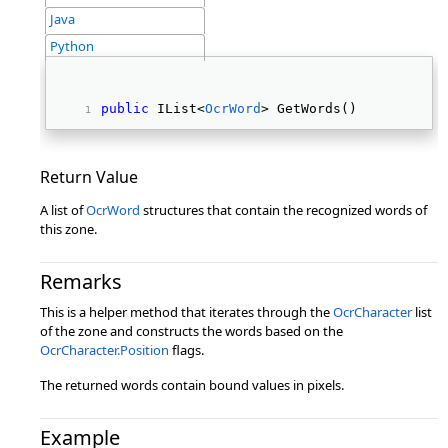
Java
Python
public
 IList<
OcrWord
> GetWords() 
Return Value
A list of
OcrWord
structures that contain the recognized words of
this zone.
Remarks
This is a helper method that iterates through the
OcrCharacter
list
of the zone and constructs the words based on the
OcrCharacter.Position
flags.
The returned words contain bound values in pixels.
Example