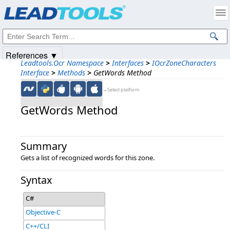
Products
|
Support
|
Contact Us
|
Intellectual Property Notices
© 1991-2025
Apryse Sofware Corp.
All Rights Reserved.
References ▼
Leadtools.Ocr Namespace
>
Interfaces
>
IOcrZoneCharacters
Interface
>
Methods
>
GetWords Method
←Select platform
GetWords Method
Summary
Gets a list of recognized words for this zone.
Syntax
C#
Objective-C
C++/CLI