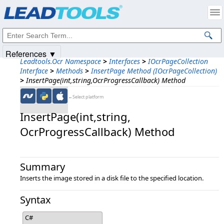
Products
|
Support
|
Contact Us
|
Intellectual Property Notices
© 1991-2025
Apryse Sofware Corp.
All Rights Reserved.
References ▼
Leadtools.Ocr Namespace
>
Interfaces
>
IOcrPageCollection
Interface
>
Methods
>
InsertPage Method (IOcrPageCollection)
>
InsertPage(int,string,OcrProgressCallback) Method
←Select platform
InsertPage(int,​string,​
OcrProgressCallback) Method
Summary
Inserts the image stored in a disk file to the specified location.
Syntax
C#