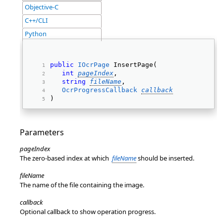
Objective-C
C++/CLI
Python
public
IOcrPage
 InsertPage( 
int
pageIndex
, 
string
fileName
, 
OcrProgressCallback
callback
) 
Parameters
pageIndex
The zero-based index at which
fileName
should be inserted.
fileName
The name of the file containing the image.
callback
Optional callback to show operation progress.