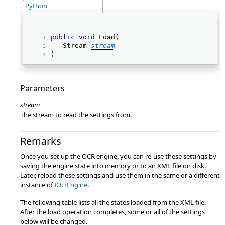
Python
public
void
 Load( 
   Stream 
stream
) 
Parameters
stream
The stream to read the settings from.
Remarks
Once you set up the OCR engine, you can re-use these settings by
saving the engine state into memory or to an XML file on disk.
Later, reload these settings and use them in the same or a different
instance of
IOcrEngine
.
The following table lists all the states loaded from the XML file.
After the load operation completes, some or all of the settings
below will be changed.