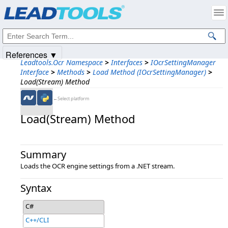
Products
|
Support
|
Contact Us
|
Intellectual Property Notices
© 1991-2025
Apryse Sofware Corp.
All Rights Reserved.
References ▼
Leadtools.Ocr Namespace
>
Interfaces
>
IOcrSettingManager
Interface
>
Methods
>
Load Method (IOcrSettingManager)
>
Load(Stream) Method
←Select platform
Load(Stream) Method
Summary
Loads the OCR engine settings from a .NET stream.
Syntax
C#
C++/CLI