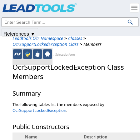
Products
|
Support
|
Contact Us
|
Intellectual Property Notices
© 1991-2025
Apryse Sofware Corp.
All Rights Reserved.
References ▼
Leadtools.Ocr Namespace
>
Classes
>
OcrSupportLockedException Class
>
Members
←Select platform
OcrSupportLockedException Class
Members
Summary
The following tables list the members exposed by
OcrSupportLockedException
.
Public Constructors
Name
Description