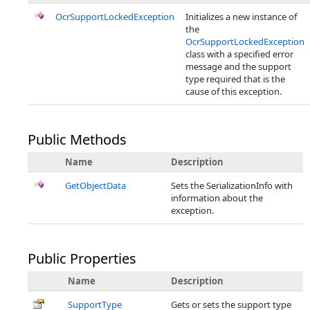
OcrSupportLockedException
Initializes a new instance of
the
OcrSupportLockedException
class with a specified error
message and the support
type required that is the
cause of this exception.
Public Methods
Name
Description
GetObjectData
Sets the SerializationInfo with
information about the
exception.
Public Properties
Name
Description
SupportType
Gets or sets the support type