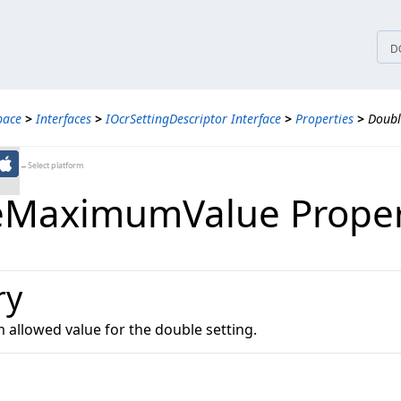
tices
D
pace
>
Interfaces
>
IOcrSettingDescriptor Interface
>
Properties
>
Doub
←Select platform
eMaximumValue Proper
ry
allowed value for the double setting.