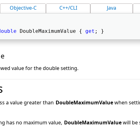
Objective-C
C++/CLI
Java
double
 DoubleMaximumValue { 
get
; } 
ue
ed value for the double setting.
s
ss a value greater than
DoubleMaximumValue
when settin
ting has no maximum value,
DoubleMaximumValue
will be 