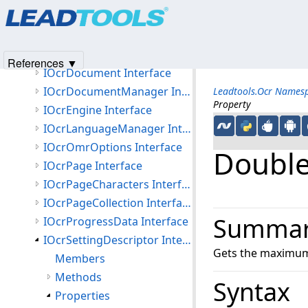
Products
|
Support
|
Contact Us
|
Intellectual Property No
Interfaces
© 1991-2025
Apryse Sofware Corp.
All Rights Reserved.
IOcrAutoRecognizeJob Interface
IOcrAutoRecognizeManager Interface
References ▼
IOcrDocument Interface
IOcrDocumentManager Interface
Leadtools.Ocr Names
Property
IOcrEngine Interface
IOcrLanguageManager Interface
IOcrOmrOptions Interface
Doubl
IOcrPage Interface
IOcrPageCharacters Interface
IOcrPageCollection Interface
Summa
IOcrProgressData Interface
IOcrSettingDescriptor Interface
Gets the maximum 
Members
Methods
Syntax
Properties