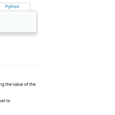
Python
g the value of the
set to