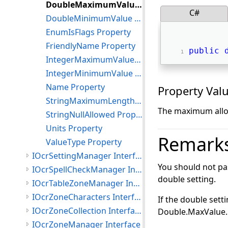
DoubleMaximumValue Property
C#
DoubleMinimumValue Property
EnumIsFlags Property
FriendlyName Property
public
IntegerMaximumValue Property
IntegerMinimumValue Property
Name Property
Property Val
StringMaximumLength Property
The maximum allow
StringNullAllowed Property
Units Property
Remark
ValueType Property
IOcrSettingManager Interface
You should not pa
IOcrSpellCheckManager Interface
double setting.
IOcrTableZoneManager Interface
IOcrZoneCharacters Interface
If the double set
IOcrZoneCollection Interface
Double.MaxValue.
IOcrZoneManager Interface