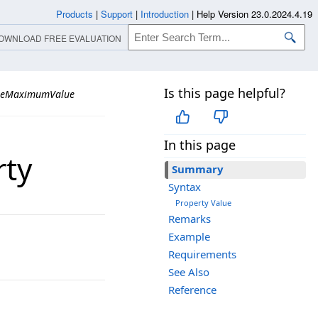
Products
|
Support
|
Introduction
|
Help Version 23.0.2024.4.19
OWNLOAD FREE EVALUATION
Is this page helpful?
leMaximumValue
In this page
ty
Summary
Syntax
Property Value
Remarks
Example
Requirements
See Also
Reference