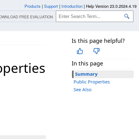
Products
|
Support
|
Introduction
|
Help Version 23.0.2024.4.19
OWNLOAD FREE EVALUATION
Is this page helpful?
perties
In this page
Summary
Public Properties
See Also