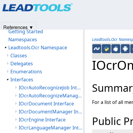
Products
|
Support
|
Contact Us
|
Intellectual Property No
© 1991-2025
Apryse Sofware Corp.
All Rights Reserved.
Leadtools.Ocr Assembly
Introduction
References ▼
Getting Started
Namespaces
Leadtools.Ocr Names
Leadtools.Ocr Namespace
Classes
IOcrOm
Delegates
Enumerations
Interfaces
Summar
IOcrAutoRecognizeJob Interface
IOcrAutoRecognizeManager Interface
For a list of all m
IOcrDocument Interface
IOcrDocumentManager Interface
Public P
IOcrEngine Interface
IOcrLanguageManager Interface