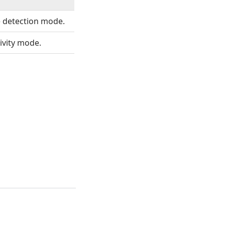
 detection mode.
ivity mode.