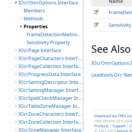
Name
IOcrOmrOptions Interface
Members
FrameDet
Methods
Sensitivity
Properties
FrameDetectionMethod Property
Sensitivity Property
See Also
IOcrPage Interface
IOcrPageCharacters Interface
IOcrOmrOptions I
IOcrPageCollection Interface
IOcrProgressData Interface
Leadtools.Ocr Na
IOcrSettingDescriptor Interface
IOcrSettingManager Interface
IOcrSpellCheckManager Interface
IOcrTableZoneManager Interface
IOcrZoneCharacters Interface
Download our FREE eva
Help Version 23.0.2024
IOcrZoneCollection Interface
Products
|
Support
|
C
IOcrZoneManager Interface
© 1991-2025
Apryse S