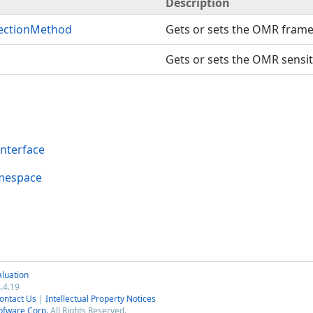
Description
ectionMethod
Gets or sets the OMR frame
Gets or sets the OMR sensit
nterface
mespace
luation
.4.19
ontact Us
|
Intellectual Property Notices
ofware Corp.
All Rights Reserved.