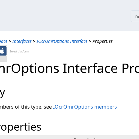
tices
D
pace
>
Interfaces
>
IOcrOmrOptions Interface
>
Properties
←Select platform
rOptions Interface Pro
y
embers of this type, see
IOcrOmrOptions members
roperties