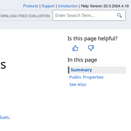
Products
|
Support
|
Introduction
|
Help Version 23.0.2024.4.19
OWNLOAD FREE EVALUATION
Is this page helpful?
s
In this page
Summary
Public Properties
See Also
lues
.