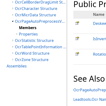
Public P
OcrCellBorderDragLimit Structure
OcrCharacter Structure
Name
OcrMicrData Structure
OcrPageAutoPreprocessValues Structure
Deske
Members
Properties
IsInver
OcrStatistic Structure
OcrTablePointInformation Structure
OcrWord Structure
Rotati
OcrZone Structure
Assemblies
See Also
OcrPageAutoPrepr
Leadtools.Ocr Na