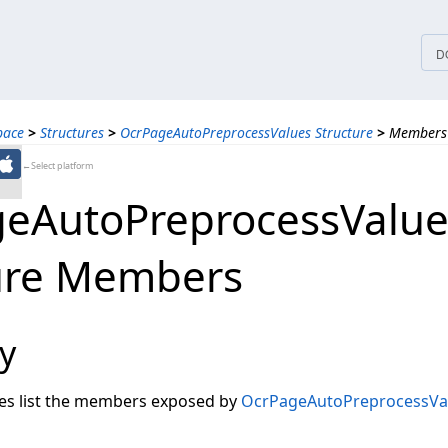
tices
D
pace
>
Structures
>
OcrPageAutoPreprocessValues Structure
>
Members
←Select platform
eAutoPreprocessValue
ure Members
y
les list the members exposed by
OcrPageAutoPreprocessVa