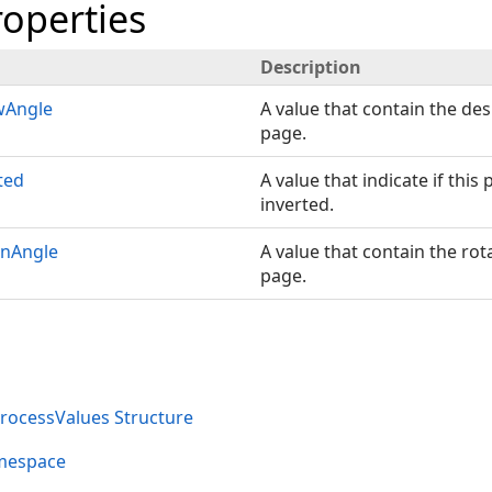
roperties
Description
wAngle
A value that contain the des
page.
ted
A value that indicate if thi
inverted.
onAngle
A value that contain the rot
page.
ocessValues Structure
mespace