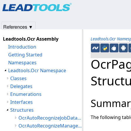
Products
|
Support
|
Contact Us
|
Intellectual Property No
© 1991-2025
Apryse Sofware Corp.
All Rights Reserved.
References ▼
Leadtools.Ocr Assembly
Leadtools.Ocr Names
Introduction
Getting Started
OcrPag
Namespaces
Leadtools.Ocr Namespace
Struct
Classes
Delegates
Enumerations
Summar
Interfaces
Structures
The following tab
OcrAutoRecognizeJobData Structure
OcrAutoRecognizeManagerJobError Structure