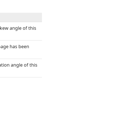
kew angle of this
s page has been
ation angle of this