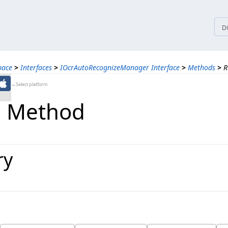
tices
D
pace
>
Interfaces
>
IOcrAutoRecognizeManager Interface
>
Methods
>
R
←Select platform
b Method
ry