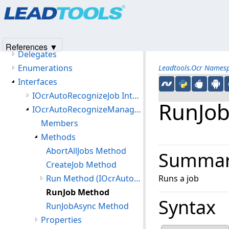
Products
|
Support
|
Contact Us
|
Intellectual Property No
Namespaces
© 1991-2025
Apryse Sofware Corp.
All Rights Reserved.
Leadtools.Ocr Namespace
Classes
References ▼
Delegates
Enumerations
Leadtools.Ocr Names
Interfaces
IOcrAutoRecognizeJob Interface
RunJo
IOcrAutoRecognizeManager Interface
Members
Methods
AbortAllJobs Method
Summa
CreateJob Method
Run Method (IOcrAutoRecognizeManager)
Runs a job
RunJob Method
Syntax
RunJobAsync Method
Properties