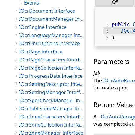
C#
Events
IOcrDocument Interface
IOcrDocumentManager Interface
public
IOcrEngine Interface
IOcr
IOcrLanguageManager Interface
) 
IOcrOmrOptions Interface
IOcrPage Interface
IOcrPageCharacters Interface
Parameters
IOcrPageCollection Interface
job
IOcrProgressData Interface
The
IOcrAutoReco
IOcrSettingDescriptor Interface
to create a job.
IOcrSettingManager Interface
IOcrSpellCheckManager Interface
Return Value
IOcrTableZoneManager Interface
IOcrZoneCharacters Interface
An
OcrAutoRecog
was completed suc
IOcrZoneCollection Interface
IOcrZoneManager Interface