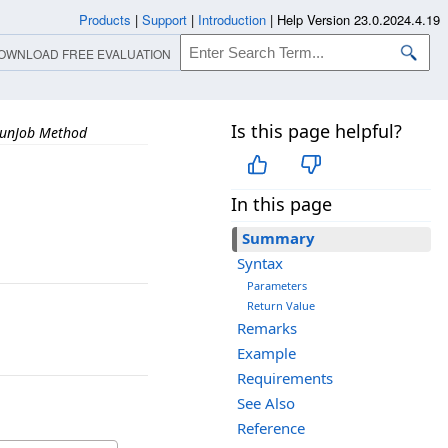
Products
|
Support
|
Introduction
|
Help Version 23.0.2024.4.19
OWNLOAD FREE EVALUATION
Is this page helpful?
unJob Method
In this page
Summary
Syntax
Parameters
Return Value
Remarks
Example
Requirements
See Also
Reference