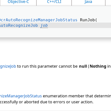
Objective-C
C++/CLI
Java
OcrAutoRecognizeManagerJobStatus
 RunJob( 
AutoRecognizeJob
job
gnizeJob
to run this parameter cannot be
null
(
Nothing
in
nizeManagerJobStatus
enumeration member that determin
cessfully or aborted due to errors or user action.