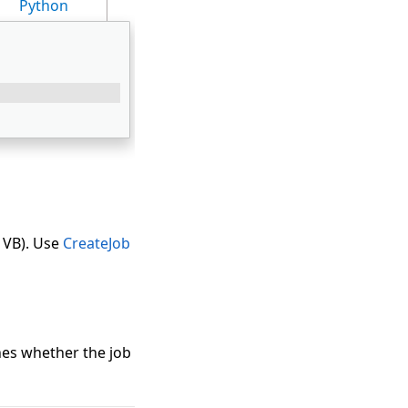
Python
 VB). Use
CreateJob
es whether the job