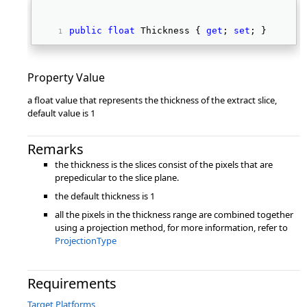
public
float
 Thickness { 
get
; 
set
; } 
Property Value
a float value that represents the thickness of the extract slice,
default value is 1
Remarks
the thickness is the slices consist of the pixels that are
prepedicular to the slice plane.
the default thickness is 1
all the pixels in the thickness range are combined together
using a projection method, for more information, refer to
ProjectionType
Requirements
Target Platforms