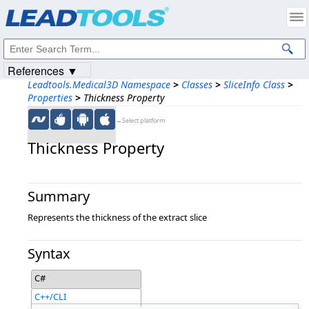
Products
|
Support
|
Contact Us
|
Intellectual Property Notices
© 1991-2023
Apryse Sofware Corp.
All Rights Reserved.
References ▼
Leadtools.Medical3D Namespace
>
Classes
>
SliceInfo Class
>
Properties
>
Thickness Property
←Select platform
Thickness Property
Summary
Represents the thickness of the extract slice
Syntax
C#
C++/CLI