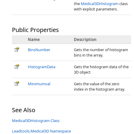
the
Medical3DHistogram
class
with explicit parameters.
Public Properties
Name
Description
BinsNumber
Gets the number of histogram
bins in the array.
HistogramData
Gets the histogram data of the
3D object
Minimumval
Gets the value of the zero
index in the histogram array.
See Also
Medical3DHistogram Class
Leadtools.Medical3D Namespace