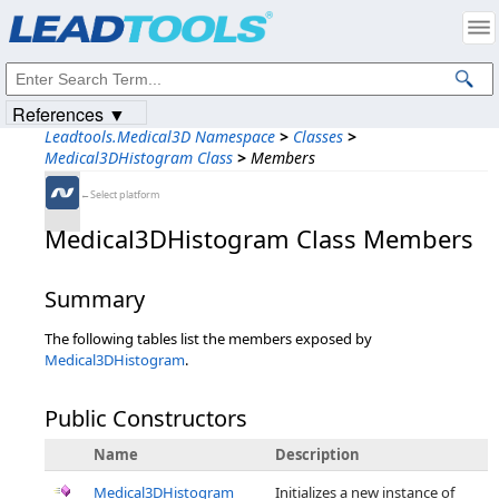
Products
|
Support
|
Contact Us
|
Intellectual Property Notices
© 1991-2023
Apryse Sofware Corp.
All Rights Reserved.
References ▼
Leadtools.Medical3D Namespace
>
Classes
>
Medical3DHistogram Class
>
Members
←Select platform
Medical3DHistogram Class Members
Summary
The following tables list the members exposed by
Medical3DHistogram
.
Public Constructors
Name
Description
Medical3DHistogram
Initializes a new instance of