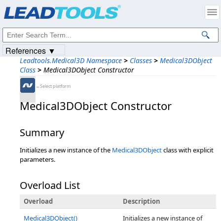
Products
|
Support
|
Contact Us
|
Intellectual Property Notices
© 1991-2023
Apryse Sofware Corp.
All Rights Reserved.
References ▼
Leadtools.Medical3D Namespace
>
Classes
>
Medical3DObject
Class
>
Medical3DObject Constructor
←Select platform
Medical3DObject Constructor
Summary
Initializes a new instance of the
Medical3DObject
class with explicit
parameters.
Overload List
Overload
Description
Medical3DObject()
Initializes a new instance of