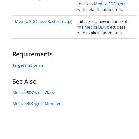
the class
Medical3DObject
with default parameters.
Medical3DObject(RasterImage)
Initializes a new instance of
the
Medical3DObject
class
with explicit parameters.
Requirements
Target Platforms
See Also
Medical3DObject Class
Medical3DObject Members