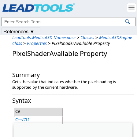
Products
|
Support
|
Contact Us
|
Intellectual Property Notices
© 1991-2023
Apryse Sofware Corp.
All Rights Reserved.
References ▼
Leadtools.Medical3D Namespace
>
Classes
>
Medical3DEngine
Class
>
Properties
>
PixelShaderAvailable Property
PixelShaderAvailable Property
Summary
Gets the value that indicates whether the pixel shading is
supported by the current hardware.
Syntax
C#
C++/CLI