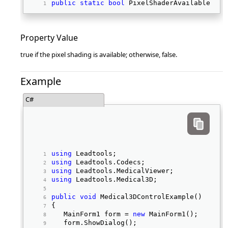
public
static
bool
 PixelShaderAvailable { 
g
Property Value
true if the pixel shading is available; otherwise, false.
Example
C#
using
 Leadtools; 
using
 Leadtools.Codecs; 
using
 Leadtools.MedicalViewer; 
using
 Leadtools.Medical3D; 
public
void
 Medical3DControlExample() 
{ 
   MainForm1 form = 
new
 MainForm1(); 
   form.ShowDialog(); 