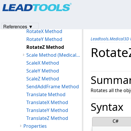
Products
|
Support
|
Contact Us
|
Intellectual Property No
ResetPosition Method
© 1991-2023
Apryse Sofware Corp.
All Rights Reserved.
ResetRotation Method
ResetScale Method
References ▼
RotateX Method
RotateY Method
Leadtools.Medical3D
RotateZ Method
Rotate
Scale Method (Medical3DContainer)
ScaleX Method
ScaleY Method
Summa
ScaleZ Method
SendAddFrame Method
Rotates all the obj
Translate Method
TranslateX Method
Syntax
TranslateY Method
TranslateZ Method
C#
Properties