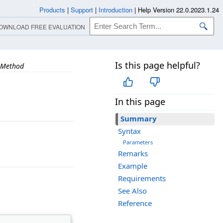
Products
|
Support
|
Introduction
|
Help Version 22.0.2023.1.24
OWNLOAD FREE EVALUATION
Is this page helpful?
 Method
In this page
Summary
Syntax
Parameters
Remarks
Example
Requirements
See Also
Reference