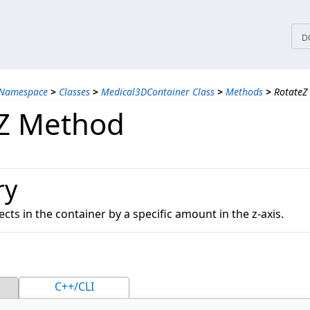
tices
D
 Namespace
>
Classes
>
Medical3DContainer Class
>
Methods
>
RotateZ
Z Method
ry
ects in the container by a specific amount in the z-axis.
C++/CLI