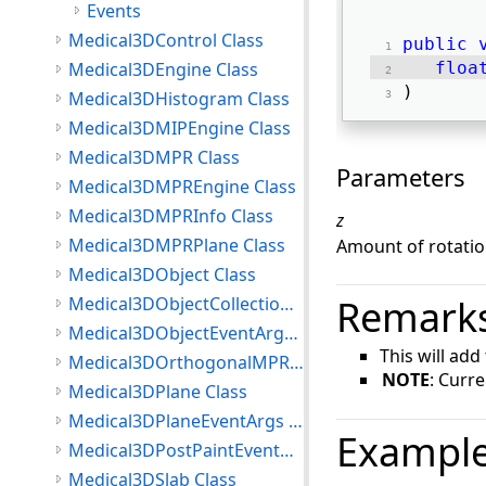
Events
Medical3DControl Class
public
Medical3DEngine Class
floa
) 
Medical3DHistogram Class
Medical3DMIPEngine Class
Medical3DMPR Class
Parameters
Medical3DMPREngine Class
Medical3DMPRInfo Class
z
Medical3DMPRPlane Class
Amount of rotation
Medical3DObject Class
Remark
Medical3DObjectCollection<T> Class
Medical3DObjectEventArgs Class
This will add
Medical3DOrthogonalMPRPlane Class
NOTE
: Curr
Medical3DPlane Class
Medical3DPlaneEventArgs Class
Exampl
Medical3DPostPaintEventArgs Class
Medical3DSlab Class