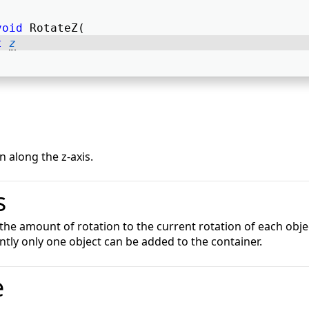
void
 RotateZ( 
t
z
 along the z-axis.
s
 the amount of rotation to the current rotation of each obje
ently only one object can be added to the container.
e