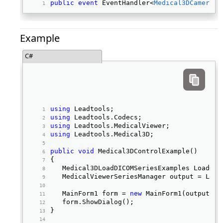
public
event
 EventHandler<
Medical3DCameraEv
Example
C#
using
 Leadtools; 
using
 Leadtools.Codecs; 
using
 Leadtools.MedicalViewer; 
using
 Leadtools.Medical3D; 
public
void
 Medical3DControlExample() 
{ 
   Medical3DLoadDICOMSeriesExamples LoadObj
   MedicalViewerSeriesManager output = Load
   MainForm1 form = 
new
 MainForm1(output); 
   form.ShowDialog(); 
} 