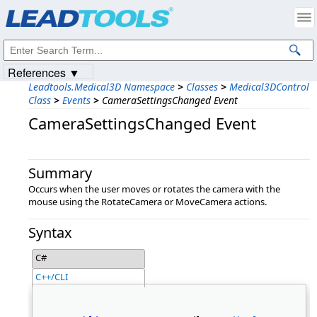
Products
|
Support
|
Contact Us
|
Intellectual Property Notices
© 1991-2023
Apryse Sofware Corp.
All Rights Reserved.
References ▼
Leadtools.Medical3D Namespace
>
Classes
>
Medical3DControl
Class
>
Events
>
CameraSettingsChanged Event
CameraSettingsChanged Event
Summary
Occurs when the user moves or rotates the camera with the
mouse using the RotateCamera or MoveCamera actions.
Syntax
C#
C++/CLI