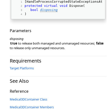
[HandleProcessCorruptedStateExceptionsAttri
protected
virtual
void
 Dispose( 
bool
disposing
) 
Parameters
disposing
true
to release both managed and unmanaged resources;
false
to release only unmanaged resources.
Requirements
Target Platforms
See Also
Reference
Medical3DContainer Class
Medical3DContainer Members