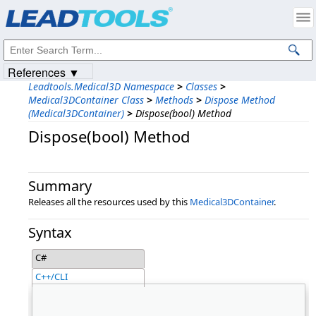
Products
|
Support
|
Contact Us
|
Intellectual Property Notices
© 1991-2023
Apryse Sofware Corp.
All Rights Reserved.
References ▼
Leadtools.Medical3D Namespace
>
Classes
>
Medical3DContainer Class
>
Methods
>
Dispose Method
(Medical3DContainer)
>
Dispose(bool) Method
Dispose(bool) Method
Summary
Releases all the resources used by this
Medical3DContainer
.
Syntax
C#
C++/CLI