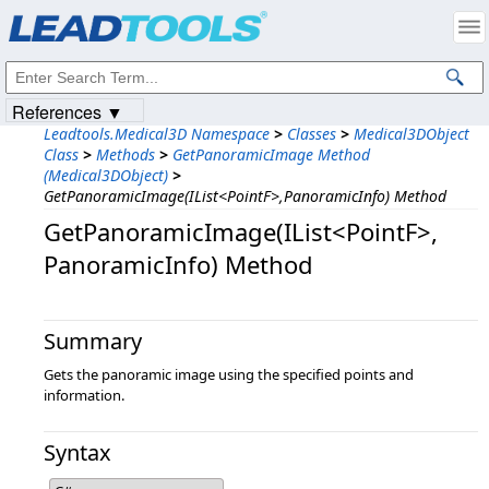
Products
|
Support
|
Contact Us
|
Intellectual Property Notices
© 1991-2023
Apryse Sofware Corp.
All Rights Reserved.
References ▼
Leadtools.Medical3D Namespace
>
Classes
>
Medical3DObject
Class
>
Methods
>
GetPanoramicImage Method
(Medical3DObject)
>
GetPanoramicImage(IList<PointF>,PanoramicInfo) Method
GetPanoramicImage(IList<PointF>,​
PanoramicInfo) Method
Summary
Gets the panoramic image using the specified points and
information.
Syntax