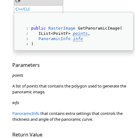
C#
C++/CLI
public
RasterImage
 GetPanoramicImage( 
   IList<PointF> 
points
, 
PanoramicInfo
info
) 
Parameters
points
A list of points that contains the polygon used to generate the
panoramic image.
info
PanoramicInfo
that contains extra settings that controls the
thickness and angle of the panoramic curve.
Return Value