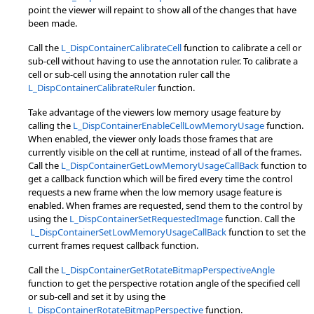
point the viewer will repaint to show all of the changes that have
been made.
Call the
L_DispContainerCalibrateCell
function to calibrate a cell or
sub-cell without having to use the annotation ruler. To calibrate a
cell or sub-cell using the annotation ruler call the
L_DispContainerCalibrateRuler
function.
Take advantage of the viewers low memory usage feature by
calling the
L_DispContainerEnableCellLowMemoryUsage
function.
When enabled, the viewer only loads those frames that are
currently visible on the cell at runtime, instead of all of the frames.
Call the
L_DispContainerGetLowMemoryUsageCallBack
function to
get a callback function which will be fired every time the control
requests a new frame when the low memory usage feature is
enabled. When frames are requested, send them to the control by
using the
L_DispContainerSetRequestedImage
function. Call the
L_DispContainerSetLowMemoryUsageCallBack
function to set the
current frames request callback function.
Call the
L_DispContainerGetRotateBitmapPerspectiveAngle
function to get the perspective rotation angle of the specified cell
or sub-cell and set it by using the
L_DispContainerRotateBitmapPerspective
function.