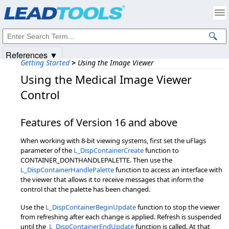
Products
|
Support
|
Contact Us
|
Intellectual Property Notices
© 1991-2025
Apryse Sofware Corp.
All Rights Reserved.
References ▼
Getting Started
>
Using the Image Viewer
Using the Medical Image Viewer
Control
Features of Version 16 and above
When working with 8-bit viewing systems, first set the uFlags
parameter of the
L_DispContainerCreate
function to
CONTAINER_DONTHANDLEPALETTE. Then use the
L_DispContainerHandlePalette
function to access an interface with
the viewer that allows it to receive messages that inform the
control that the palette has been changed.
Use the
L_DispContainerBeginUpdate
function to stop the viewer
from refreshing after each change is applied. Refresh is suspended
until the
L_DispContainerEndUpdate
function is called. At that