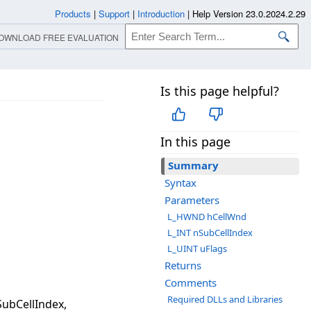
Products
|
Support
|
Introduction
|
Help Version 23.0.2024.2.29
OWNLOAD FREE EVALUATION
Is this page helpful?
In this page
Summary
Syntax
Parameters
L_HWND hCellWnd
L_INT nSubCellIndex
L_UINT uFlags
Returns
Comments
Required DLLs and Libraries
ubCellIndex,