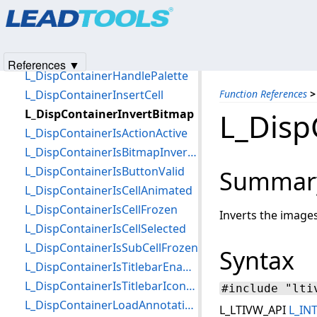
Products
|
Support
|
Contact Us
|
Intellectual Property No
L_DispContainerGetTagCallBack
© 1991-2025
Apryse Sofware Corp.
All Rights Reserved.
L_DispContainerGetTitlebarProperties
L_DispContainerGetWindowHandle
References ▼
L_DispContainerHandlePalette
L_DispContainerInsertCell
Function References
>
L_DispContainerInvertBitmap
L_Disp
L_DispContainerIsActionActive
L_DispContainerIsBitmapInverted
L_DispContainerIsButtonValid
Summar
L_DispContainerIsCellAnimated
L_DispContainerIsCellFrozen
Inverts the images 
L_DispContainerIsCellSelected
L_DispContainerIsSubCellFrozen
Syntax
L_DispContainerIsTitlebarEnabled
L_DispContainerIsTitlebarIconChecked
#include "lti
L_DispContainerLoadAnnotation
L_LTIVW_API
L_IN