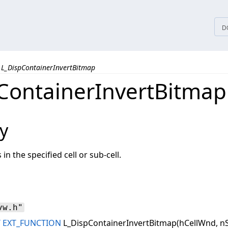
tices
D
L_DispContainerInvertBitmap
ContainerInvertBitmap
y
in the specified cell or sub-cell.
vw.h"
T
EXT_FUNCTION
L_DispContainerInvertBitmap(hCellWnd, nS