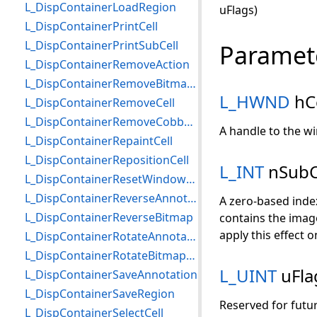
L_DispContainerLoadRegion
uFlags)
L_DispContainerPrintCell
L_DispContainerPrintSubCell
Paramet
L_DispContainerRemoveAction
L_DispContainerRemoveBitmapRegion
L_HWND
hC
L_DispContainerRemoveCell
L_DispContainerRemoveCobbAngle
A handle to the wi
L_DispContainerRepaintCell
L_DispContainerRepositionCell
L_INT
nSubC
L_DispContainerResetWindowLevelValues
L_DispContainerReverseAnnotationContainer
A zero-based index 
L_DispContainerReverseBitmap
contains the image 
apply this effect o
L_DispContainerRotateAnnotationContainer
L_DispContainerRotateBitmapPerspective
L_UINT
uFla
L_DispContainerSaveAnnotation
L_DispContainerSaveRegion
Reserved for futur
L_DispContainerSelectCell