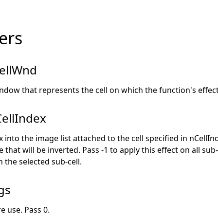
ers
ellWnd
ndow that represents the cell on which the function's effect 
ellIndex
into the image list attached to the cell specified in nCellInd
that will be inverted. Pass -1 to apply this effect on all sub-
n the selected sub-cell.
gs
e use. Pass 0.