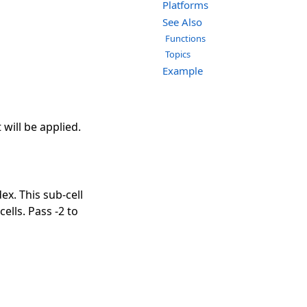
Platforms
See Also
Functions
Topics
Example
will be applied.
ex. This sub-cell
cells. Pass -2 to