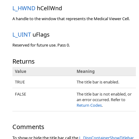
L_HWND
hCellWnd
A handle to the window that represents the Medical Viewer Cell.
L_UINT
uFlags
Reserved for future use. Pass 0.
Returns
Value
Meaning
TRUE
The title bar is enabled.
FALSE
The title bar is not enabled, or
an error occurred. Refer to
Return Codes
.
Comments
To show or hide the title bar, call the
L_DispContainerShowTitlebar