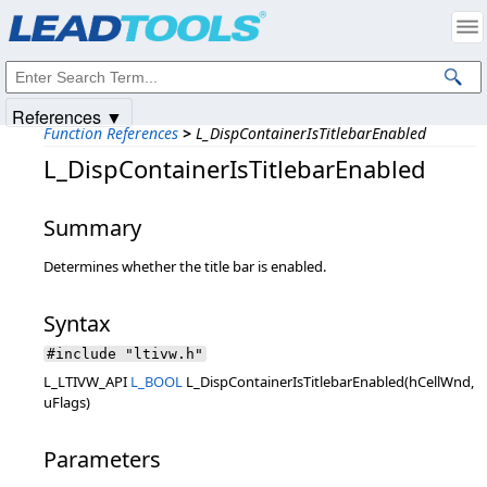
Products
|
Support
|
Contact Us
|
Intellectual Property Notices
© 1991-2025
Apryse Sofware Corp.
All Rights Reserved.
References ▼
Function References
>
L_DispContainerIsTitlebarEnabled
L_DispContainerIsTitlebarEnabled
Summary
Determines whether the title bar is enabled.
Syntax
#include "ltivw.h"
L_LTIVW_API
L_BOOL
L_DispContainerIsTitlebarEnabled(hCellWnd,
uFlags)
Parameters